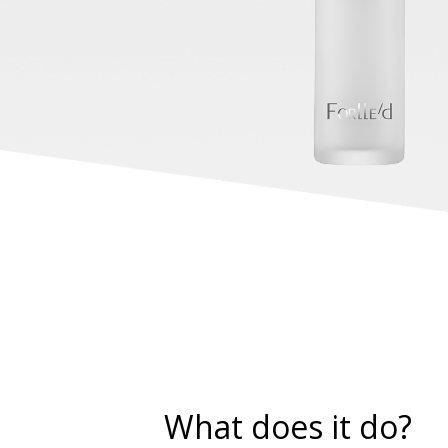
What does it do?