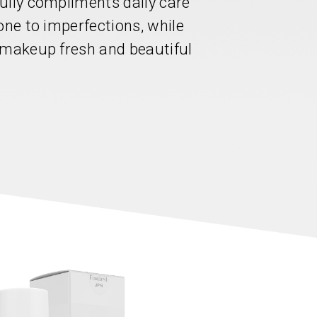
ully compliments daily care
one to imperfections, while
 makeup fresh and beautiful