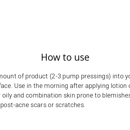
How to use
mount of product (2-3 pump pressings) into y
face. Use in the morning after applying lotion
ily and combination skin prone to blemishes
 post-acne scars or scratches.