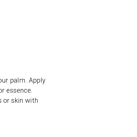
our palm. Apply
 or essence.
 or skin with