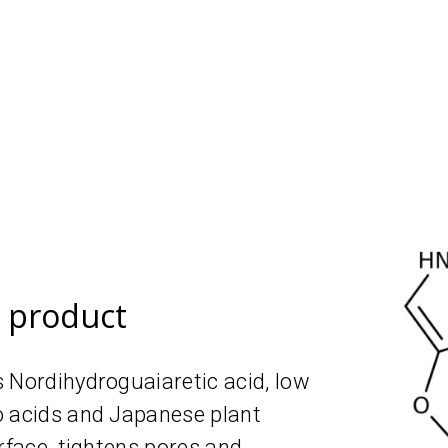
e product
 Nordihydroguaiaretic acid, low
o acids and Japanese plant
rface, tightens pores and