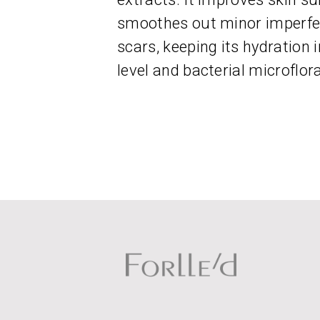
smoothes out minor imperfec
scars, keeping its hydration
level and bacterial microflora