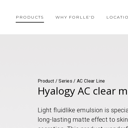
PRODUCTS
WHY FORLLE'D
LOCATI
Product / Series / AC Clear Line
Hyalogy AC clear ma
Light fluidlike emulsion is speci
long-lasting matte effect to sk