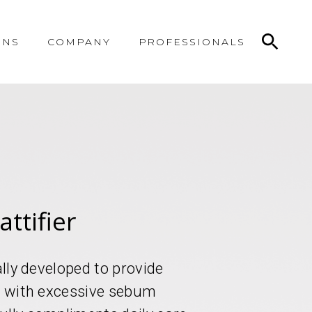
ONS
COMPANY
PROFESSIONALS
ttifier
ally developed to provide
in with excessive sebum