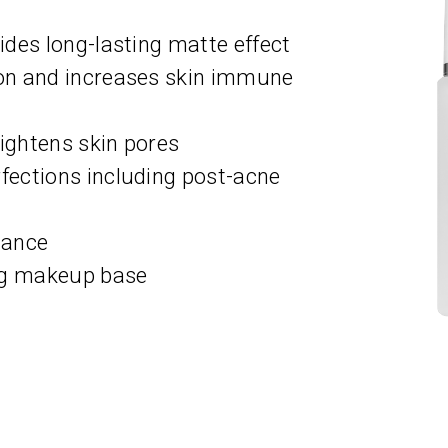
des long-lasting matte effect
on and increases skin immune
tightens skin pores
ections including post-acne
lance
ng makeup base