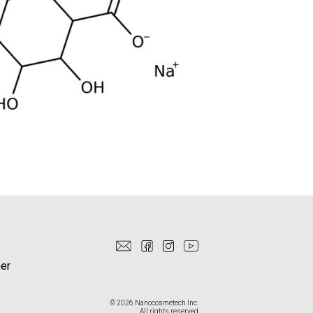
er
© 2026 Nanocosmetech Inc.
All rights reserved