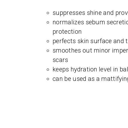
suppresses shine and provi
normalizes sebum secreti
protection
perfects skin surface and 
smoothes out minor imperf
scars
keeps hydration level in ba
can be used as a mattifyi