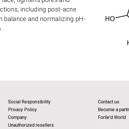
tions, including post-acne
 in balance and normalizing pH-
.
Social Responsibility
Contact us
Privacy Policy
Become a partn
Company
Forlle'd World
Unauthorized resellers