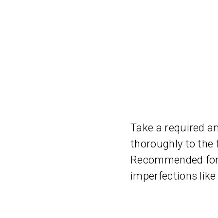
Take a required a
thoroughly to the 
Recommended for o
imperfections like