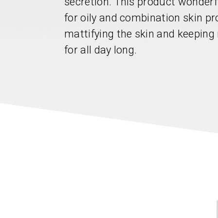
secretion. This product wonderf
for oily and combination skin pr
mattifying the skin and keeping
for all day long.