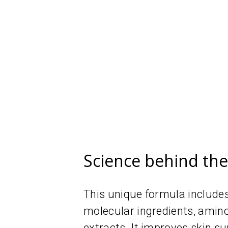
Science behind th
This unique formula includes
molecular ingredients, amin
extracts. It improves skin su