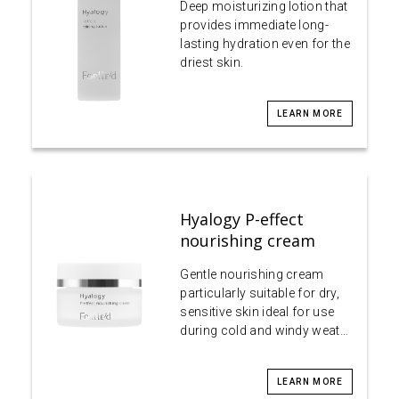
Deep moisturizing lotion that
provides immediate long-
lasting hydration even for the
driest skin.
LEARN MORE
Hyalogy P-effect
nourishing cream
Gentle nourishing cream
particularly suitable for dry,
sensitive skin ideal for use
during cold and windy weat…
LEARN MORE