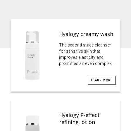
Hyalogy creamy wash
The second stage cleanser
for sensitive skin that
improves elasticity and
promotes an even complexi…
LEARN MORE
Hyalogy P-effect
refining lotion