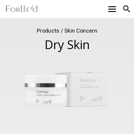
Products / Skin Concern
Dry Skin