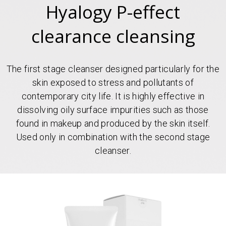
Hyalogy P-effect
clearance cleansing
The first stage cleanser designed particularly for the
skin exposed to stress and pollutants of
contemporary city life. It is highly effective in
dissolving oily surface impurities such as those
found in makeup and produced by the skin itself.
Used only in combination with the second stage
cleanser.