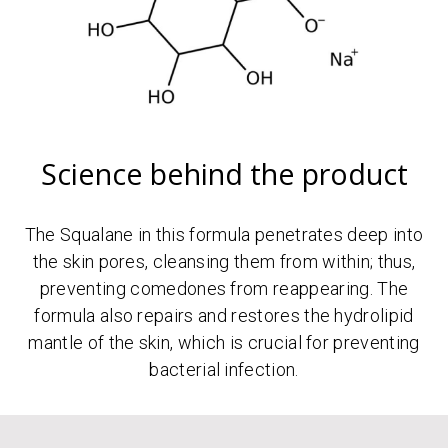
Science behind the product
The Squalane in this formula penetrates deep into
the skin pores, cleansing them from within; thus,
preventing comedones from reappearing. The
formula also repairs and restores the hydrolipid
mantle of the skin, which is crucial for preventing
bacterial infection.