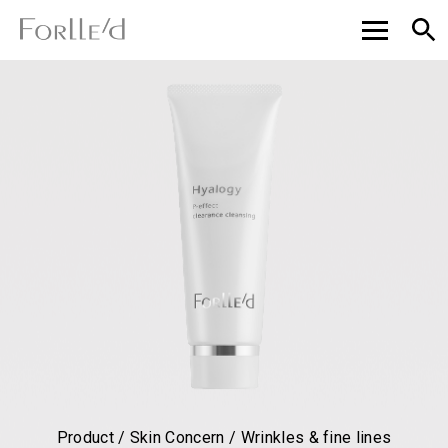
Product / Skin Concern / Wrinkles & fine lines