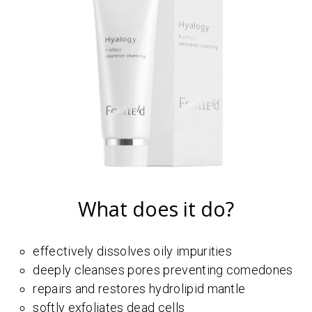
What does it do?
effectively dissolves oily impurities
deeply cleanses pores preventing comedones
repairs and restores hydrolipid mantle
softly exfoliates dead cells