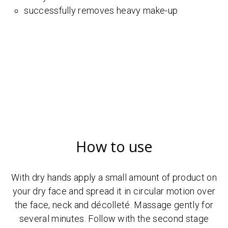
successfully removes heavy make-up
How to use
With dry hands apply a small amount of product on
your dry face and spread it in circular motion over
the face, neck and décolleté. Massage gently for
several minutes. Follow with the second stage