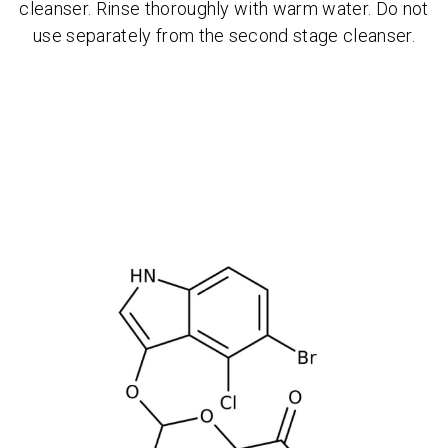
cleanser. Rinse thoroughly with warm water. Do not
use separately from the second stage cleanser.