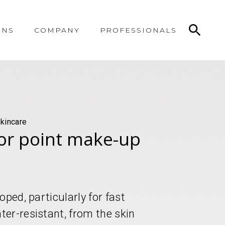
ONS
COMPANY
PROFESSIONALS
kincare
or point make-up
ped, particularly for fast
er-resistant, from the skin