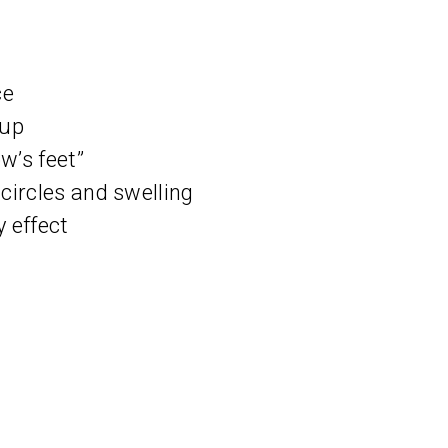
ce
eup
w’s feet”
circles and swelling
 effect