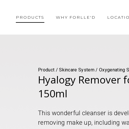
PRODUCTS
WHY FORLLE'D
LOCATI
Product / Skincare System / Oxygenating S
Hyalogy Remover f
150ml
This wonderful cleanser is develo
removing make up, including wat