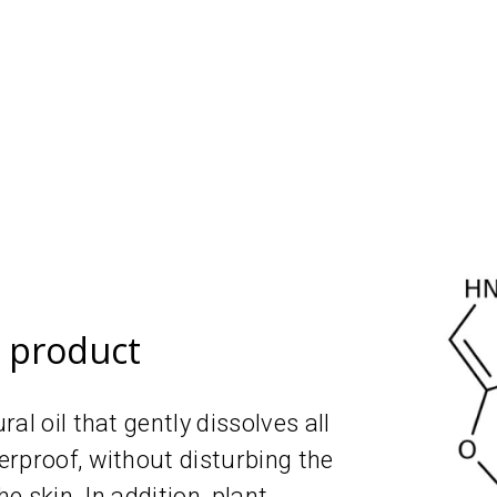
e product
al oil that gently dissolves all
rproof, without disturbing the
he skin. In addition, plant