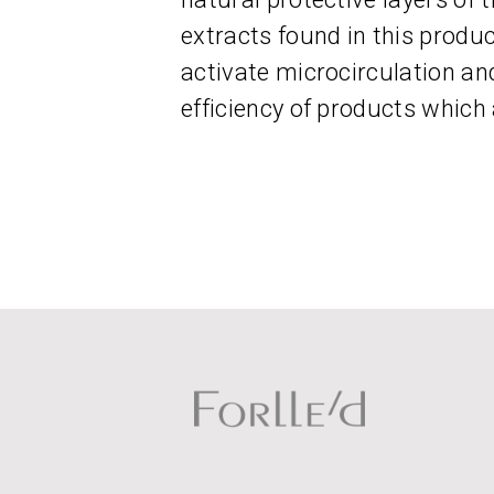
extracts found in this produc
activate microcirculation and
efficiency of products which