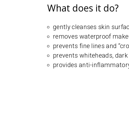
What does it do?
gently cleanses skin surfa
removes waterproof mak
prevents fine lines and “cro
prevents whiteheads, dark 
provides anti-inflammatory