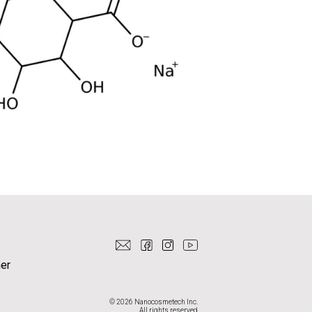
er
© 2026 Nanocosmetech Inc.
All rights reserved