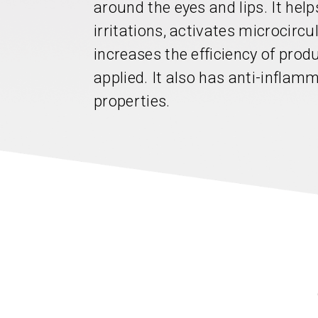
around the eyes and lips. It hel
irritations, activates microcircu
increases the efficiency of pro
applied. It also has anti-inflam
properties.