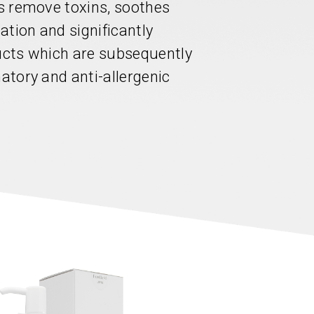
ps remove toxins, soothes
lation and significantly
ducts which are subsequently
matory and anti-allergenic