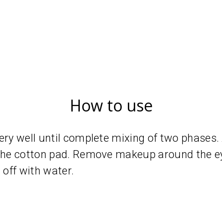
How to use
ery well until complete mixing of two phases.
 the cotton pad. Remove makeup around the ey
 off with water.