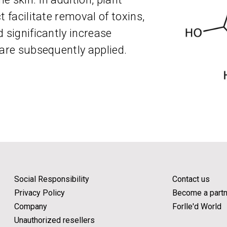
t facilitate removal of toxins,
 significantly increase
 are subsequently applied.
Social Responsibility
Contact us
Privacy Policy
Become a partn
Company
Forlle'd World
Unauthorized resellers