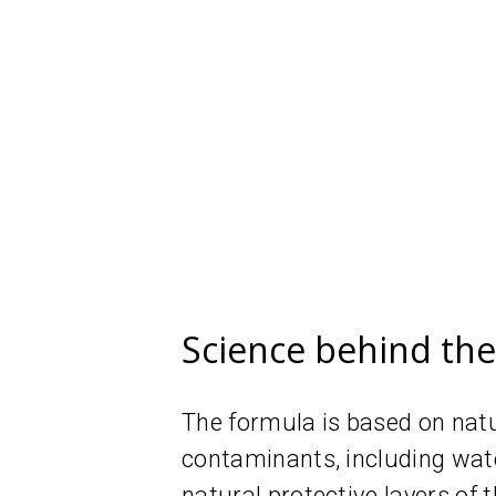
Science behind th
The formula is based on natur
contaminants, including wate
natural protective layers of t