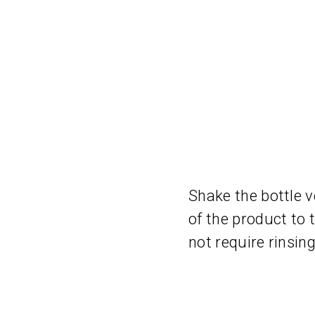
Shake the bottle v
of the product to
not require rinsing