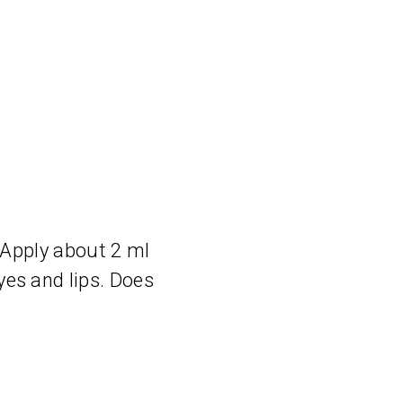
 Apply about 2 ml
es and lips. Does