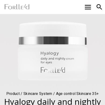
Product / Skincare System / Age control Skincare 35+
Hyalogy daily and nightly