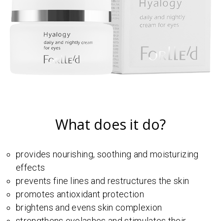
What does it do?
provides nourishing, soothing and moisturizing
effects
prevents fine lines and restructures the skin
promotes antioxidant protection
brightens and evens skin complexion
strengthens eyelashes and stimulates their