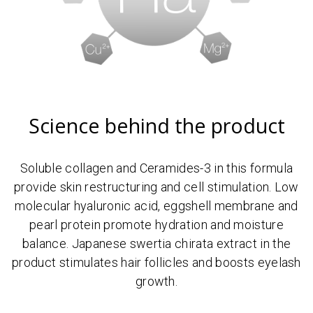
Science behind the product
Soluble collagen and Ceramides-3 in this formula
provide skin restructuring and cell stimulation. Low
molecular hyaluronic acid, eggshell membrane and
pearl protein promote hydration and moisture
balance. Japanese swertia chirata extract in the
product stimulates hair follicles and boosts eyelash
growth.