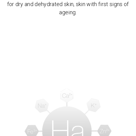
for dry and dehydrated skin, skin with first signs of
ageing.