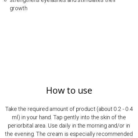
growth
How to use
Take the required amount of product (about 0.2 - 0.4
ml) in your hand. Tap gently into the skin of the
periorbital area. Use daily in the morning and/or in
the evening. The cream is especially recommended