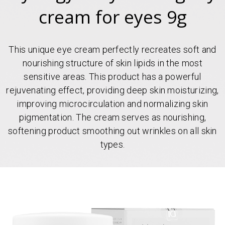
cream for eyes 9g
This unique eye cream perfectly recreates soft and
nourishing structure of skin lipids in the most
sensitive areas. This product has a powerful
rejuvenating effect, providing deep skin moisturizing,
improving microcirculation and normalizing skin
pigmentation. The cream serves as nourishing,
softening product smoothing out wrinkles on all skin
types.