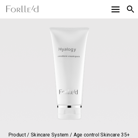
Product / Skincare System / Age control Skincare 35+