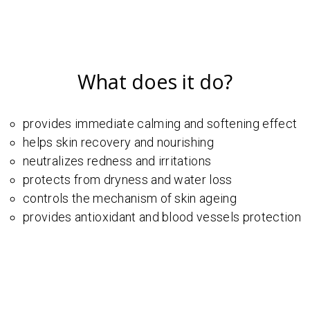
What does it do?
provides immediate calming and softening effect
helps skin recovery and nourishing
neutralizes redness and irritations
protects from dryness and water loss
controls the mechanism of skin ageing
provides antioxidant and blood vessels protection