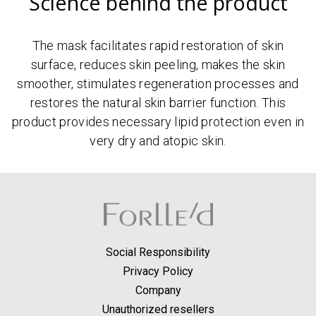
Science behind the product
The mask facilitates rapid restoration of skin
surface, reduces skin peeling, makes the skin
smoother, stimulates regeneration processes and
restores the natural skin barrier function. This
product provides necessary lipid protection even in
very dry and atopic skin.
Social Responsibility
Privacy Policy
Company
Unauthorized resellers