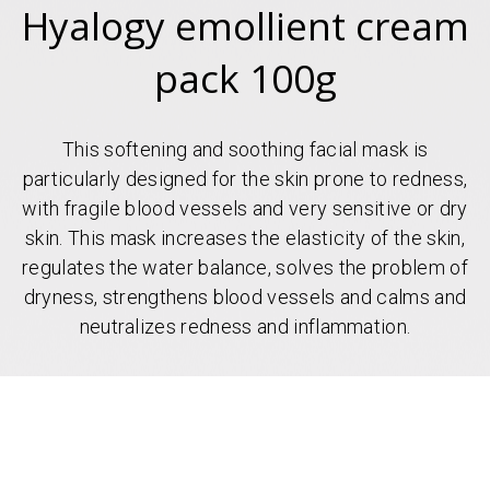
Hyalogy emollient cream
pack 100g
This softening and soothing facial mask is
particularly designed for the skin prone to redness,
with fragile blood vessels and very sensitive or dry
skin. This mask increases the elasticity of the skin,
regulates the water balance, solves the problem of
dryness, strengthens blood vessels and calms and
neutralizes redness and inflammation.