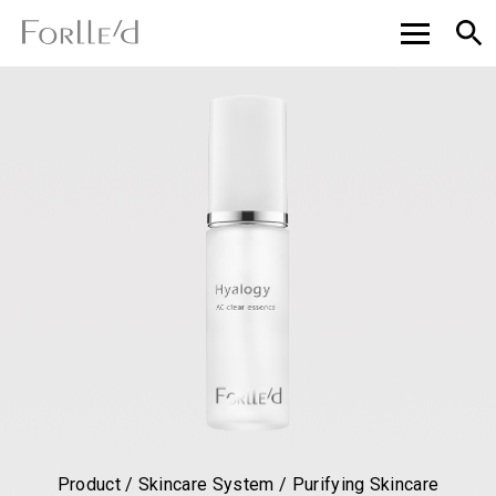
Product / Skincare System / Purifying Skincare