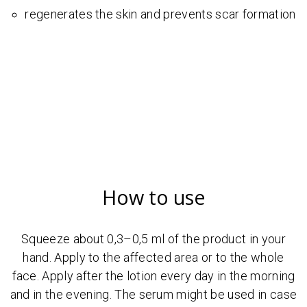
regenerates the skin and prevents scar formation
How to use
Squeeze about 0,3–0,5 ml of the product in your
hand. Apply to the affected area or to the whole
face. Apply after the lotion every day in the morning
and in the evening. The serum might be used in case