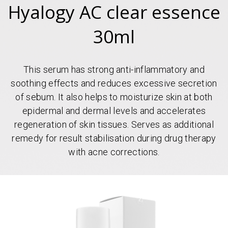
Hyalogy AC clear essence
30ml
This serum has strong anti-inflammatory and
soothing effects and reduces excessive secretion
of sebum. It also helps to moisturize skin at both
epidermal and dermal levels and accelerates
regeneration of skin tissues. Serves as additional
remedy for result stabilisation during drug therapy
with acne corrections.