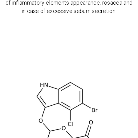
of inflammatory elements appearance, rosacea and
in case of excessive sebum secretion.