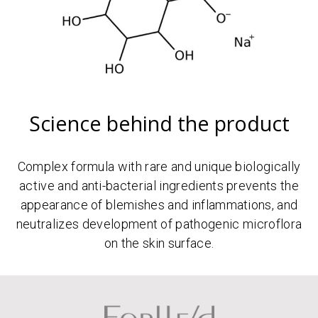
Science behind the product
Complex formula with rare and unique biologically
active and anti-bacterial ingredients prevents the
appearance of blemishes and inflammations, and
neutralizes development of pathogenic microflora
on the skin surface.