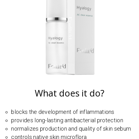
What does it do?
blocks the development of inflammations
provides long-lasting antibacterial protection
normalizes production and quality of skin sebum
controls native skin microflora