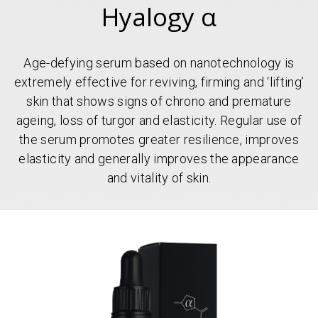
Hyalogy α
Age-defying serum based on nanotechnology is
extremely effective for reviving, firming and ‘lifting’
skin that shows signs of chrono and premature
ageing, loss of turgor and elasticity. Regular use of
the serum promotes greater resilience, improves
elasticity and generally improves the appearance
and vitality of skin.