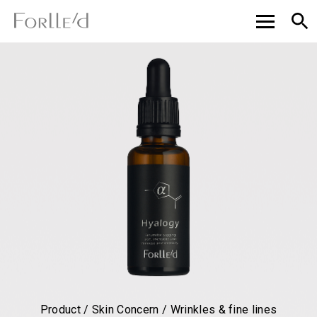
Product / Skin Concern / Wrinkles & fine lines