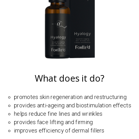
What does it do?
promotes skin regeneration and restructuring
provides anti-ageing and biostimulation effects
helps reduce fine lines and wrinkles
provides face lifting and firming
improves efficiency of dermal fillers