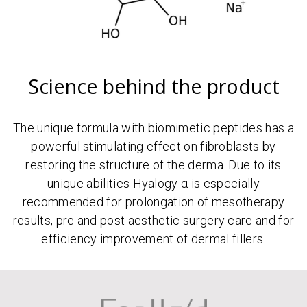
Science behind the product
The unique formula with biomimetic peptides has a
powerful stimulating effect on fibroblasts by
restoring the structure of the derma. Due to its
unique abilities Hyalogy α is especially
recommended for prolongation of mesotherapy
results, pre and post aesthetic surgery care and for
efficiency improvement of dermal fillers.