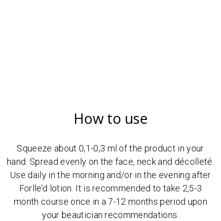
How to use
Squeeze about 0,1-0,3 ml of the product in your
hand. Spread evenly on the face, neck and décolleté.
Use daily in the morning and/or in the evening after
Forlle’d lotion. It is recommended to take 2,5-3
month course once in a 7-12 months period upon
your beautician recommendations.