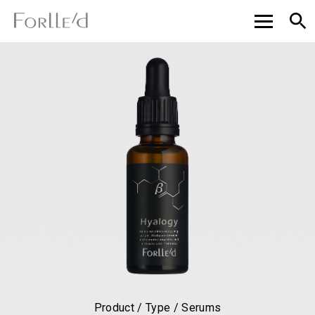
Product / Type / Serums