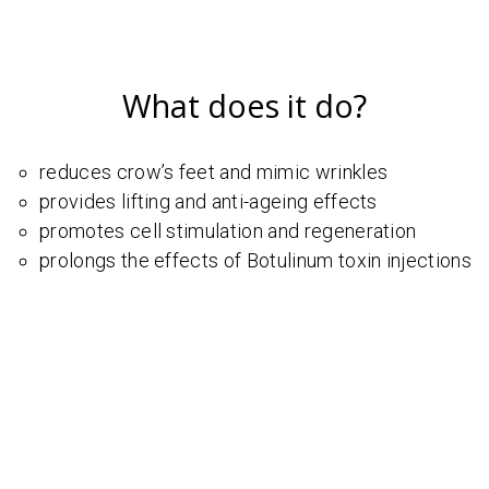
What does it do?
reduces crow’s feet and mimic wrinkles
provides lifting and anti-ageing effects
promotes cell stimulation and regeneration
prolongs the effects of Botulinum toxin injections