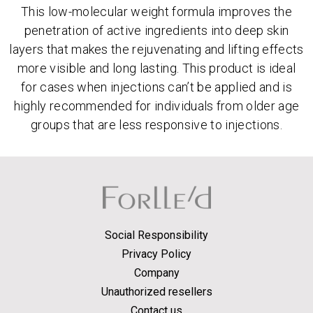
This low-molecular weight formula improves the
penetration of active ingredients into deep skin
layers that makes the rejuvenating and lifting effects
more visible and long lasting. This product is ideal
for cases when injections can’t be applied and is
highly recommended for individuals from older age
groups that are less responsive to injections.
Social Responsibility
Privacy Policy
Company
Unauthorized resellers
Contact us