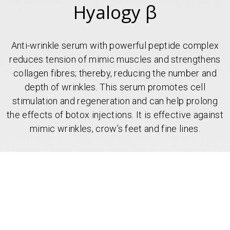
Hyalogy β
Anti-wrinkle serum with powerful peptide complex
reduces tension of mimic muscles and strengthens
collagen fibres; thereby, reducing the number and
depth of wrinkles. This serum promotes cell
stimulation and regeneration and can help prolong
the effects of botox injections. It is effective against
mimic wrinkles, crow’s feet and fine lines.