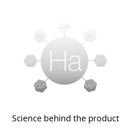
Science behind the product