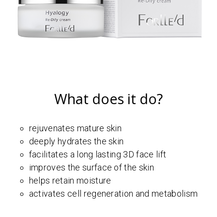
What does it do?
rejuvenates mature skin
deeply hydrates the skin
facilitates a long lasting 3D face lift
improves the surface of the skin
helps retain moisture
activates cell regeneration and metabolism