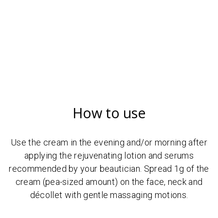
How to use
Use the cream in the evening and/or morning after
applying the rejuvenating lotion and serums
recommended by your beautician. Spread 1g of the
cream (pea-sized amount) on the face, neck and
décollet with gentle massaging motions.