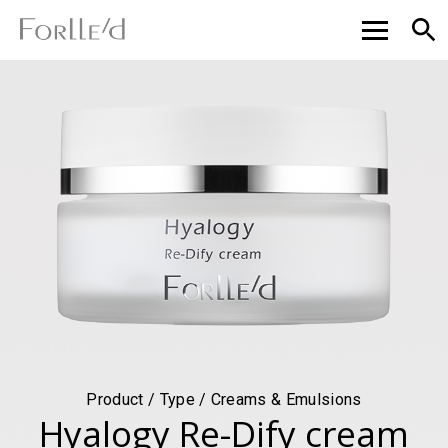
Product / Type / Creams & Emulsions
Hyalogy Re-Dify cream