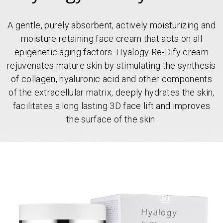
A gentle, purely absorbent, actively moisturizing and
moisture retaining face cream that acts on all
epigenetic aging factors. Hyalogy Re-Dify cream
rejuvenates mature skin by stimulating the synthesis
of collagen, hyaluronic acid and other components
of the extracellular matrix, deeply hydrates the skin,
facilitates a long lasting 3D face lift and improves
the surface of the skin.