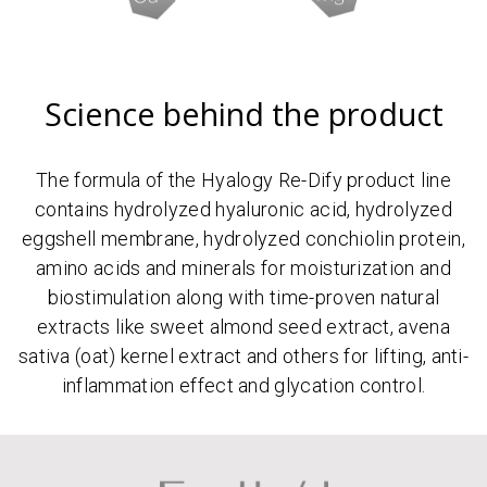
Science behind the product
The formula of the Hyalogy Re-Dify product line
contains hydrolyzed hyaluronic acid, hydrolyzed
eggshell membrane, hydrolyzed conchiolin protein,
amino acids and minerals for moisturization and
biostimulation along with time-proven natural
extracts like sweet almond seed extract, avena
sativa (oat) kernel extract and others for lifting, anti-
inflammation effect and glycation control.