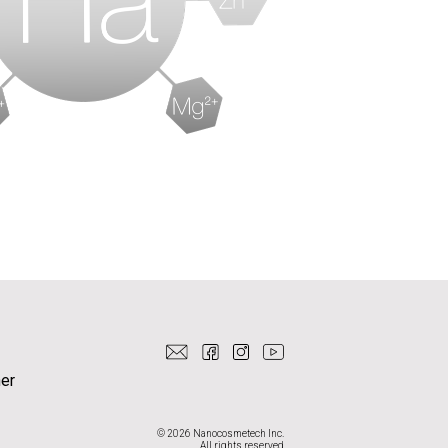
er
© 2026 Nanocosmetech Inc.
All rights reserved