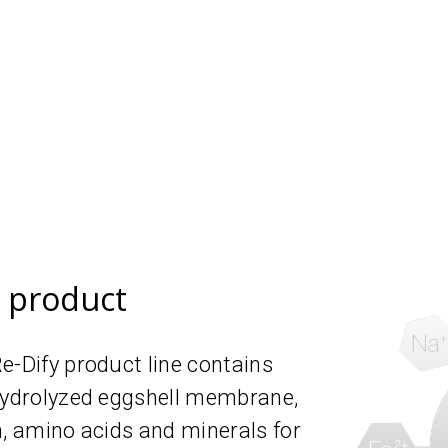
e product
e-Dify product line contains
 hydrolyzed eggshell membrane,
n, amino acids and minerals for