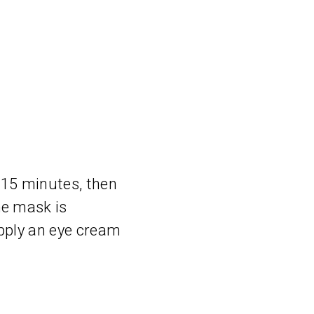
 15 minutes, then
he mask is
apply an eye cream