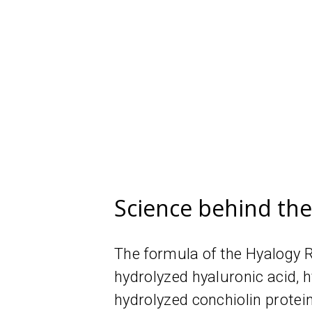
Science behind th
The formula of the Hyalogy R
hydrolyzed hyaluronic acid,
hydrolyzed conchiolin protei