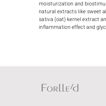
moisturization and biostimu
natural extracts like sweet 
sativa (oat) kernel extract and
inflammation effect and glyc