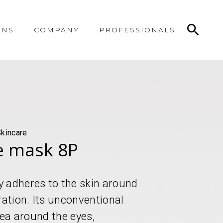
ONS
COMPANY
PROFESSIONALS
Skincare
e mask 8P
y adheres to the skin around
ration. Its unconventional
rea around the eyes,