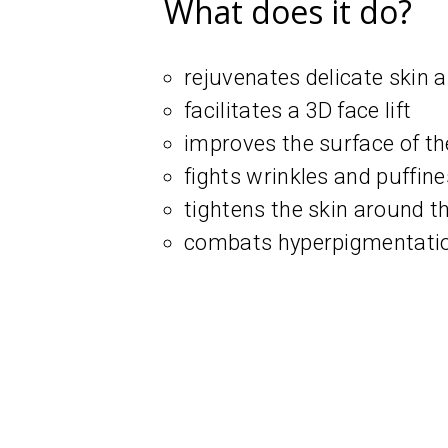
What does it do?
rejuvenates delicate skin 
facilitates a 3D face lift
improves the surface of th
fights wrinkles and puffin
tightens the skin around t
combats hyperpigmentation