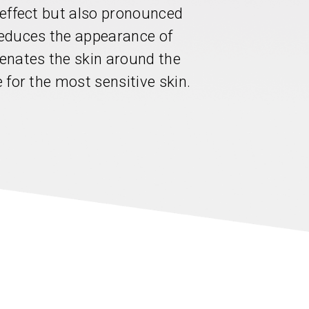
g effect but also pronounced
educes the appearance of
venates the skin around the
e for the most sensitive skin.