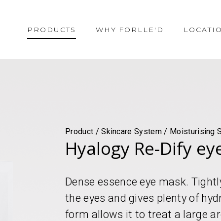
PRODUCTS
WHY FORLLE'D
LOCATI
Product / Skincare System / Moisturising 
Hyalogy Re-Dify ey
Dense essence eye mask. Tightl
the eyes and gives plenty of hyd
form allows it to treat a large a