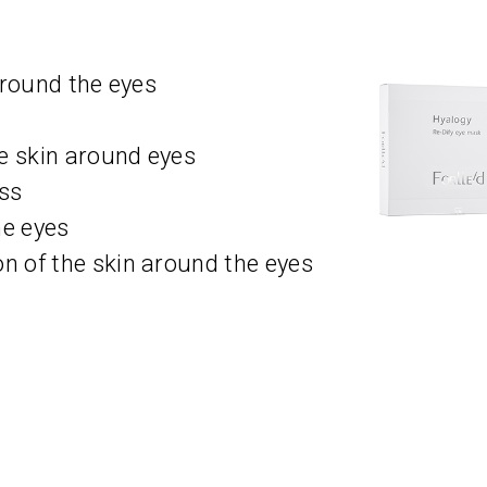
around the eyes
e skin around eyes
ess
he eyes
 of the skin around the eyes