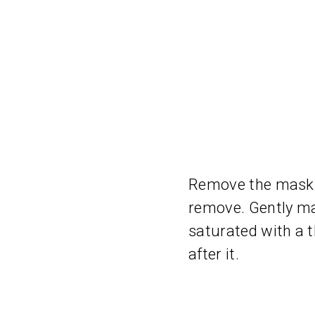
Remove the mask f
remove. Gently ma
saturated with a t
after it.