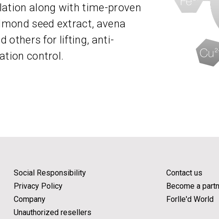
lation along with time-proven
almond seed extract, avena
 others for lifting, anti-
ation control.
Social Responsibility
Contact us
Privacy Policy
Become a partn
Company
Forlle'd World
Unauthorized resellers