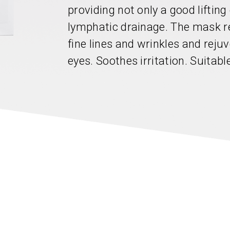
providing not only a good liftin
lymphatic drainage. The mask r
fine lines and wrinkles and reju
eyes. Soothes irritation. Suitabl