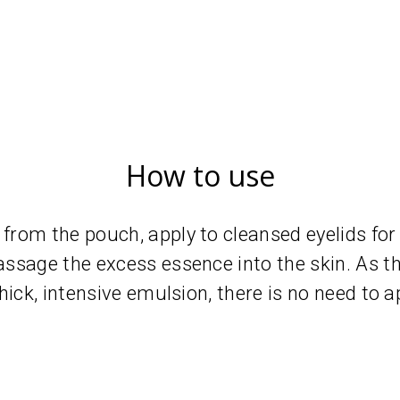
How to use
rom the pouch, apply to cleansed eyelids for
ssage the excess essence into the skin. As t
hick, intensive emulsion, there is no need to 