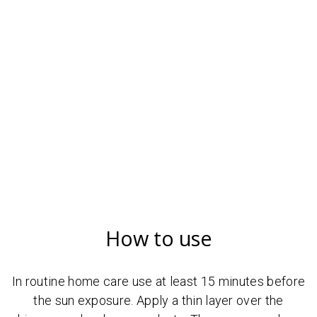
How to use
In routine home care use at least 15 minutes before
the sun exposure. Apply a thin layer over the