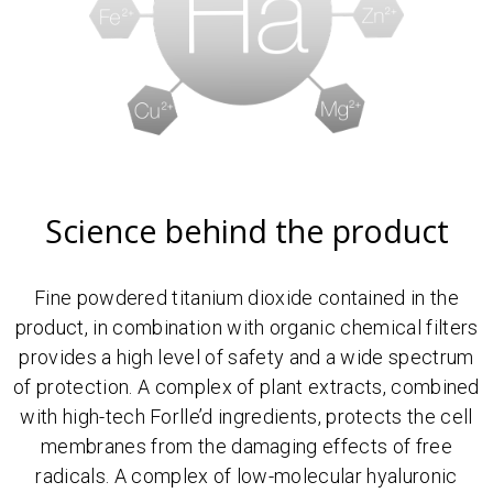
Science behind the product
Fine powdered titanium dioxide contained in the
product, in combination with organic chemical filters
provides a high level of safety and a wide spectrum
of protection. A complex of plant extracts, combined
with high-tech Forlle’d ingredients, protects the cell
membranes from the damaging effects of free
radicals. A complex of low-molecular hyaluronic