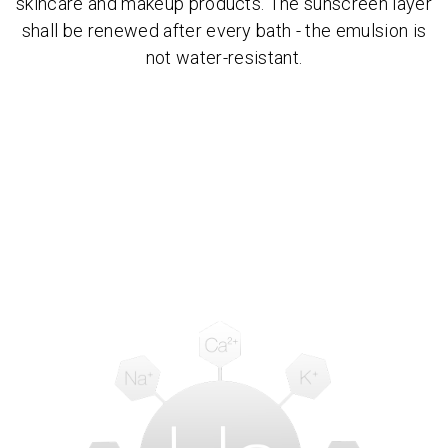
skincare and makeup products. The sunscreen layer
shall be renewed after every bath - the emulsion is
not water-resistant.