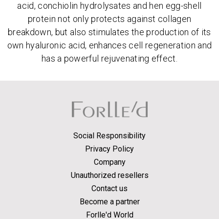
acid, conchiolin hydrolysates and hen egg-shell
protein not only protects against collagen
breakdown, but also stimulates the production of its
own hyaluronic acid, enhances cell regeneration and
has a powerful rejuvenating effect.
Social Responsibility
Privacy Policy
Company
Unauthorized resellers
Contact us
Become a partner
Forlle'd World