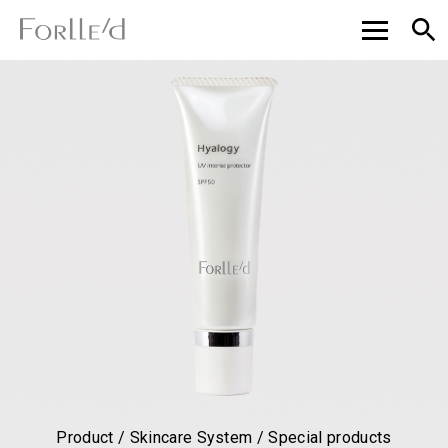
Product / Skincare System / Special products