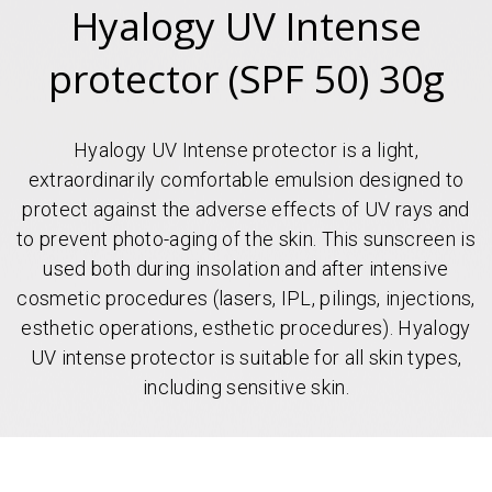
Hyalogy UV Intense
protector (SPF 50) 30g
Hyalogy UV Intense protector is a light,
extraordinarily comfortable emulsion designed to
protect against the adverse effects of UV rays and
to prevent photo-aging of the skin. This sunscreen is
used both during insolation and after intensive
cosmetic procedures (lasers, IPL, pilings, injections,
esthetic operations, esthetic procedures). Hyalogy
UV intense protector is suitable for all skin types,
including sensitive skin.