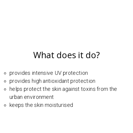
What does it do?
provides intensive UV protection
provides high antioxidant protection
helps protect the skin against toxins from the
urban environment
keeps the skin moisturised