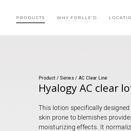
PRODUCTS
WHY FORLLE'D
LOCATI
Product / Series / AC Clear Line
Hyalogy AC clear lo
This lotion specifically designe
skin prone to blemishes provide
moisturizing effects. It normali