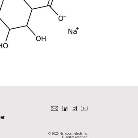
er
© 2026 Nanocosmetech Inc.
All rights reserved