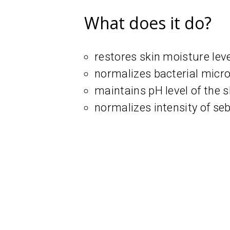
What does it do?
restores skin moisture lev
normalizes bacterial microf
maintains pH level of the s
normalizes intensity of s