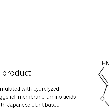
e product
ormulated with рydrolyzed
 eggshell membrane, amino acids
ith Japanese plant based