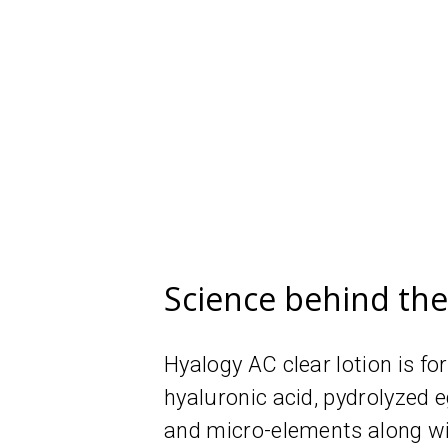
Science behind th
Hyalogy AC clear lotion is f
hyaluronic acid, рydrolyzed
and micro-elements along w