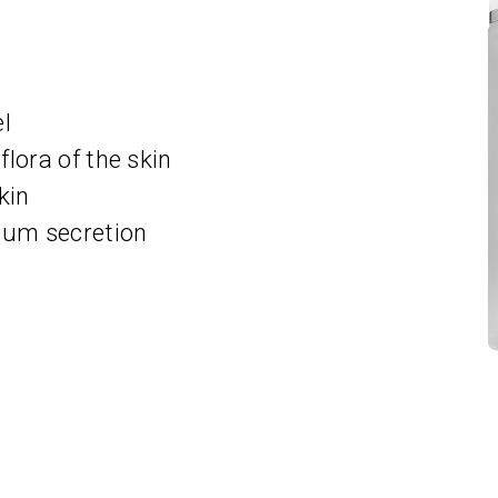
el
lora of the skin
kin
ebum secretion