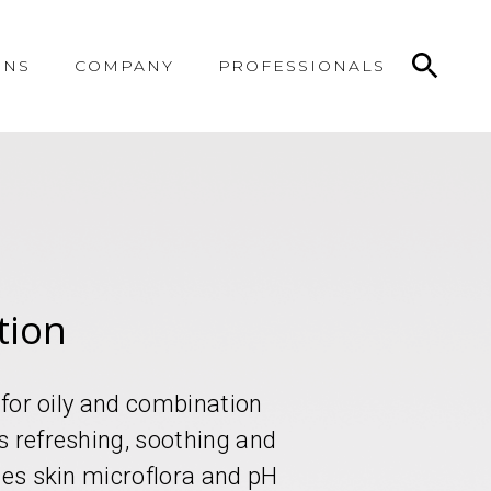
ONS
COMPANY
PROFESSIONALS
tion
d for oily and combination
s refreshing, soothing and
zes skin microflora and pH