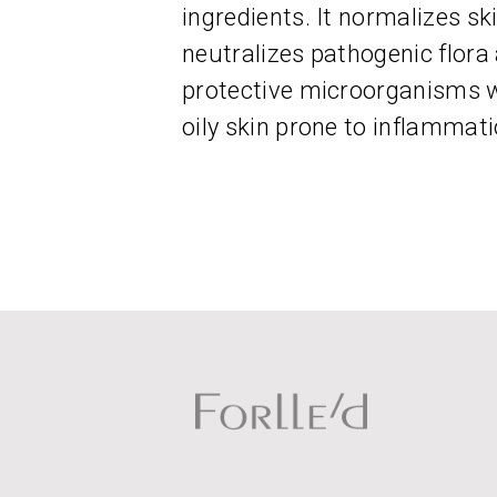
ingredients. It normalizes sk
neutralizes pathogenic flora 
protective microorganisms wh
oily skin prone to inflammati