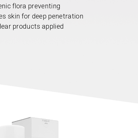
nic flora preventing
es skin for deep penetration
clear products applied