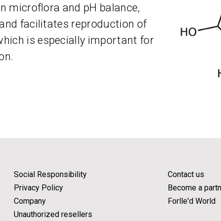
in microflora and pH balance,
and facilitates reproduction of
ich is especially important for
on.
Social Responsibility
Contact us
Privacy Policy
Become a partn
Company
Forlle'd World
Unauthorized resellers