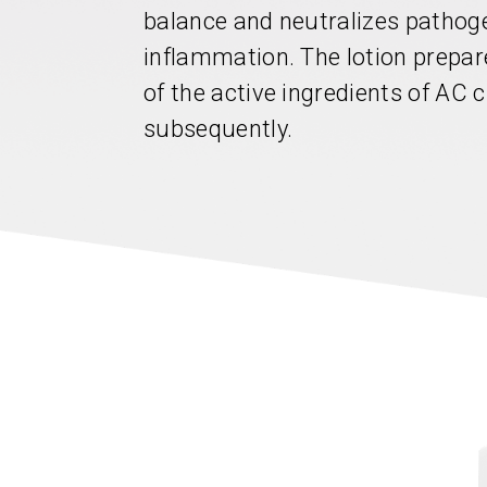
balance and neutralizes pathoge
inflammation. The lotion prepar
of the active ingredients of AC 
subsequently.