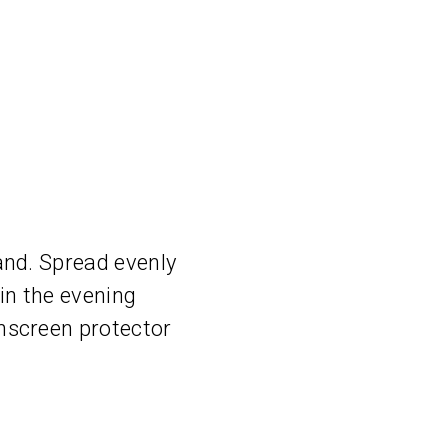
and. Spread evenly
 in the evening
nscreen protector