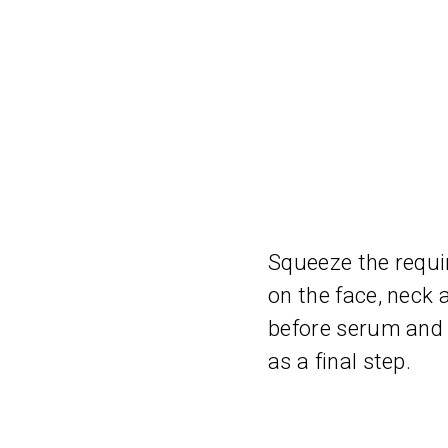
Squeeze the requi
on the face, neck 
before serum and 
as a final step.