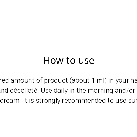
How to use
red amount of product (about 1 ml) in your h
and décolleté. Use daily in the morning and/or
cream. It is strongly recommended to use su