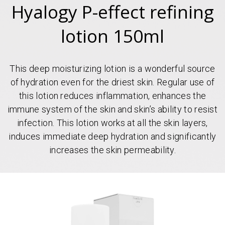
Hyalogy P-effect refining
lotion 150ml
This deep moisturizing lotion is a wonderful source
of hydration even for the driest skin. Regular use of
this lotion reduces inflammation, enhances the
immune system of the skin and skin’s ability to resist
infection. This lotion works at all the skin layers,
induces immediate deep hydration and significantly
increases the skin permeability.