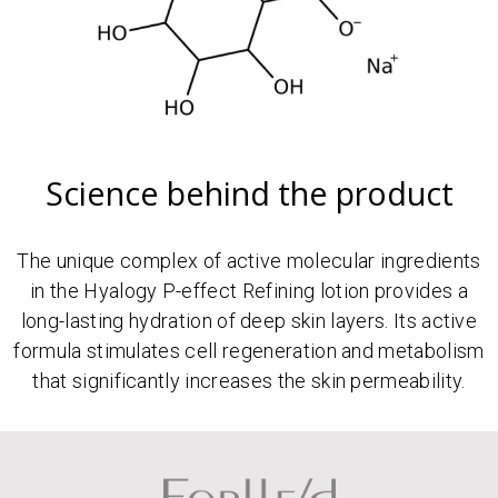
Science behind the product
The unique complex of active molecular ingredients
in the Hyalogy P-effect Refining lotion provides a
long-lasting hydration of deep skin layers. Its active
formula stimulates cell regeneration and metabolism
that significantly increases the skin permeability.