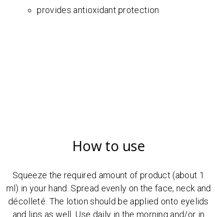
provides antioxidant protection
How to use
Squeeze the required amount of product (about 1
ml) in your hand. Spread evenly on the face, neck and
décolleté. The lotion should be applied onto eyelids
and lips as well. Use daily in the morning and/or in