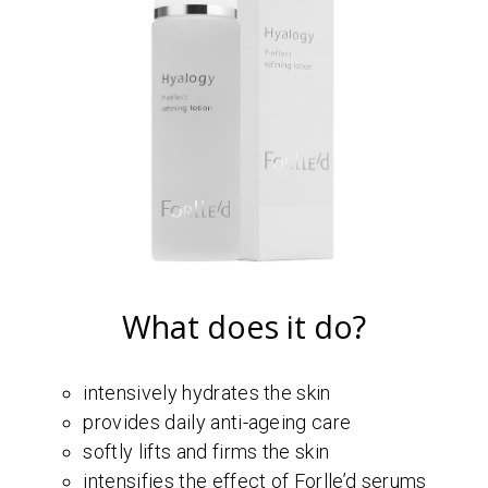
What does it do?
intensively hydrates the skin
provides daily anti-ageing care
softly lifts and firms the skin
intensifies the effect of Forlle’d serums