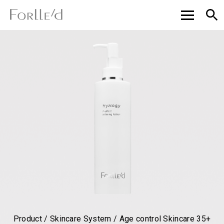
Product / Skincare System / Age control Skincare 35+