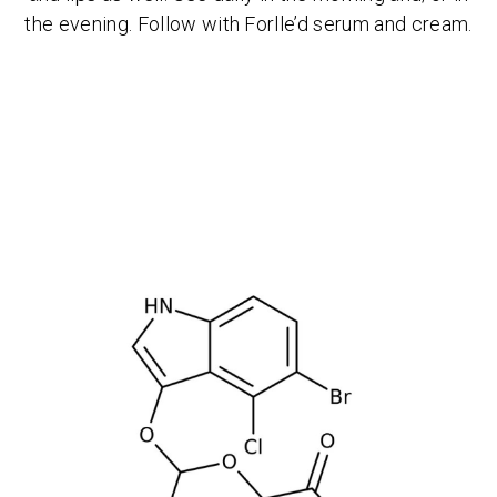
the evening. Follow with Forlle’d serum and cream.