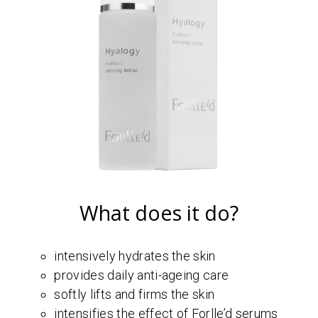
What does it do?
intensively hydrates the skin
provides daily anti-ageing care
softly lifts and firms the skin
intensifies the effect of Forlle’d serums