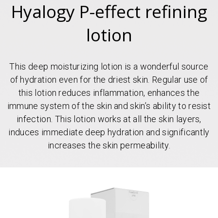
Hyalogy P-effect refining
lotion
This deep moisturizing lotion is a wonderful source
of hydration even for the driest skin. Regular use of
this lotion reduces inflammation, enhances the
immune system of the skin and skin’s ability to resist
infection. This lotion works at all the skin layers,
induces immediate deep hydration and significantly
increases the skin permeability.