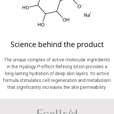
Science behind the product
The unique complex of active molecular ingredients
in the Hyalogy P-effect Refining lotion provides a
long-lasting hydration of deep skin layers. Its active
formula stimulates cell regeneration and metabolism
that significantly increases the skin permeability.