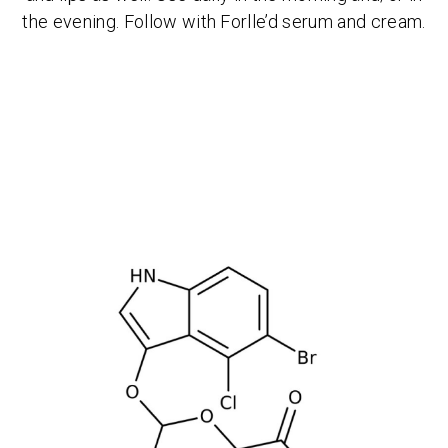
the evening. Follow with Forlle’d serum and cream.