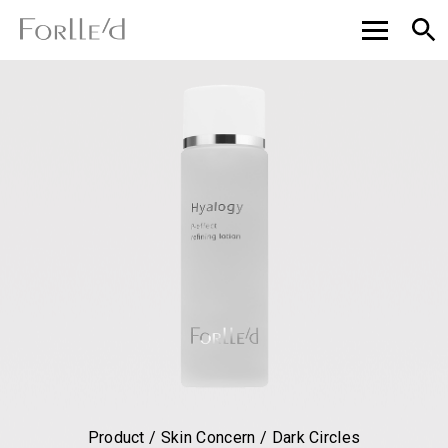
Product / Skin Concern / Dark Circles