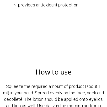
provides antioxidant protection
How to use
Squeeze the required amount of product (about 1
ml) in your hand. Spread evenly on the face, neck and
décolleté. The lotion should be applied onto eyelids
and lips as well. Use daily in the morning and/or in