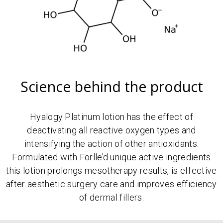
Science behind the product
Hyalogy Platinum lotion has the effect of
deactivating all reactive oxygen types and
intensifying the action of other antioxidants.
Formulated with Forlle’d unique active ingredients
this lotion prolongs mesotherapy results, is effective
after aesthetic surgery care and improves efficiency
of dermal fillers.