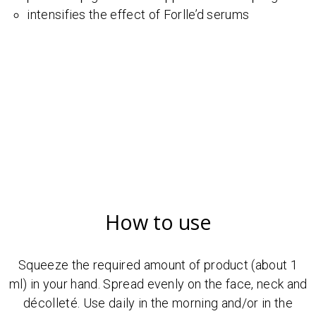
intensifies the effect of Forlle’d serums
How to use
Squeeze the required amount of product (about 1
ml) in your hand. Spread evenly on the face, neck and
décolleté. Use daily in the morning and/or in the