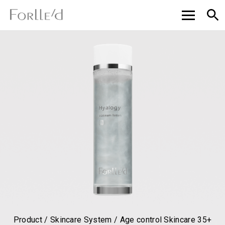
Product / Skincare System / Age control Skincare 35+