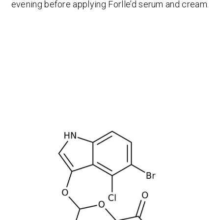
evening before applying Forlle’d serum and cream.