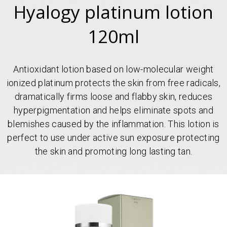
Hyalogy platinum lotion
120ml
Antioxidant lotion based on low-molecular weight
ionized platinum protects the skin from free radicals,
dramatically firms loose and flabby skin, reduces
hyperpigmentation and helps eliminate spots and
blemishes caused by the inflammation. This lotion is
perfect to use under active sun exposure protecting
the skin and promoting long lasting tan.