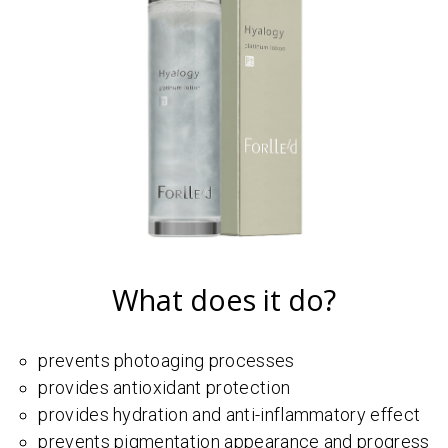
What does it do?
prevents photoaging processes
provides antioxidant protection
provides hydration and anti-inflammatory effect
prevents pigmentation appearance and progress