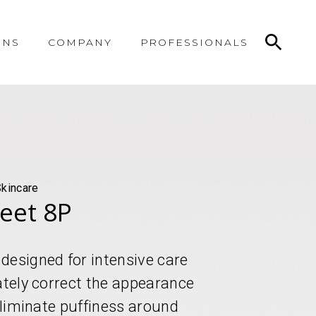
ONS
COMPANY
PROFESSIONALS
Skincare
heet 8P
designed for intensive care
ately correct the appearance
 eliminate puffiness around