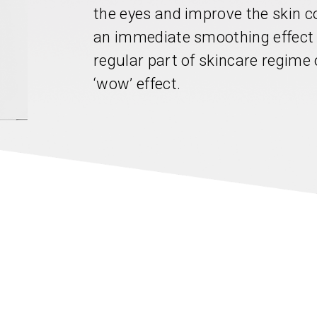
the eyes and improve the skin c
an immediate smoothing effect
regular part of skincare regime 
‘wow’ effect.