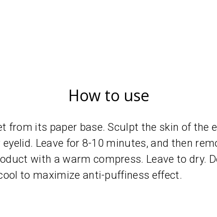
How to use
from its paper base. Sculpt the skin of the ey
 eyelid. Leave for 8-10 minutes, and then remo
duct with a warm compress. Leave to dry. Do
ool to maximize anti-puffiness effect.