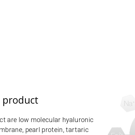
e product
uct are low molecular hyaluronic
mbrane, pearl protein, tartaric