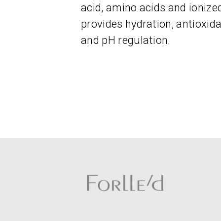
acid, amino acids and ionize
provides hydration, antioxid
and pH regulation.