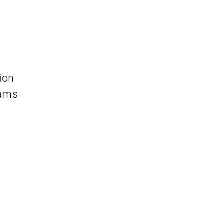
ion
eams