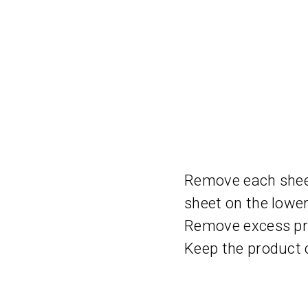
Remove each sheet 
sheet on the lower
Remove excess pro
Keep the product c