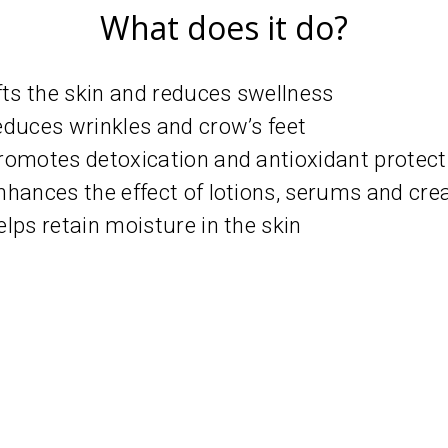
What does it do?
ifts the skin and reduces swellness
educes wrinkles and crow’s feet
romotes detoxication and antioxidant protect
nhances the effect of lotions, serums and cr
elps retain moisture in the skin