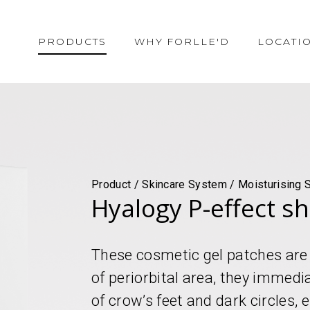
PRODUCTS
WHY FORLLE'D
LOCATI
Product / Skincare System / Moisturising 
Hyalogy P-effect s
These cosmetic gel patches are 
of periorbital area, they immedi
of crow’s feet and dark circles,