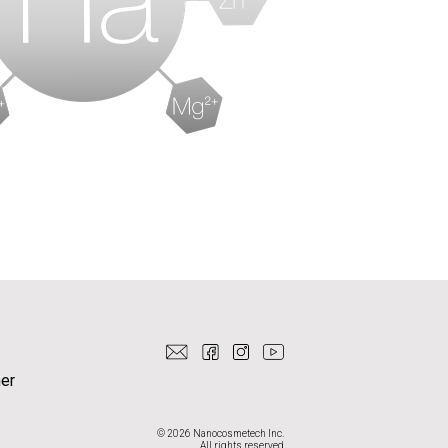
er
© 2026 Nanocosmetech Inc.
All rights reserved