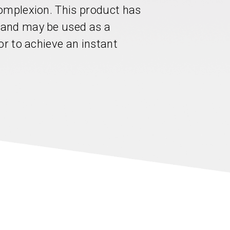
omplexion. This product has
 and may be used as a
or to achieve an instant