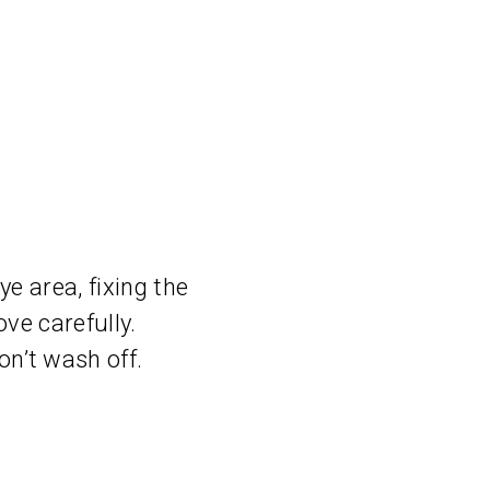
e area, fixing the
ve carefully.
n’t wash off.