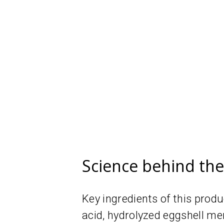
Science behind th
Key ingredients of this prod
acid, hydrolyzed eggshell me