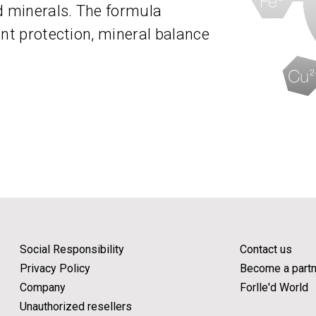
d minerals. The formula
ant protection, mineral balance
Social Responsibility
Contact us
Privacy Policy
Become a partn
Company
Forlle'd World
Unauthorized resellers