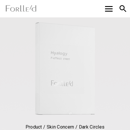
Product / Skin Concern / Dark Circles