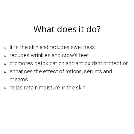
What does it do?
lifts the skin and reduces swellness
reduces wrinkles and crow’s feet
promotes detoxication and antioxidant protection
enhances the effect of lotions, serums and
creams
helps retain moisture in the skin