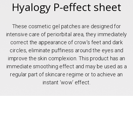
Hyalogy P-effect sheet
These cosmetic gel patches are designed for
intensive care of periorbital area, they immediately
correct the appearance of crow’s feet and dark
circles, eliminate puffiness around the eyes and
improve the skin complexion. This product has an
immediate smoothing effect and may be used as a
regular part of skincare regime or to achieve an
instant ‘wow’ effect.