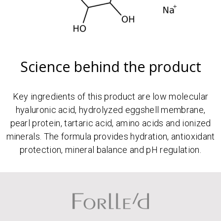
Science behind the product
Key ingredients of this product are low molecular
hyaluronic acid, hydrolyzed eggshell membrane,
pearl protein, tartaric acid, amino acids and ionized
minerals. The formula provides hydration, antioxidant
protection, mineral balance and pH regulation.