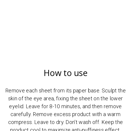
How to use
Remove each sheet from its paper base. Sculpt the
skin of the eye area, fixing the sheet on the lower
eyelid. Leave for 8-10 minutes, and then remove
carefully. Remove excess product with a warm
compress. Leave to dry. Don’t wash off. Keep the
product cool to maximize anti-puffiness effect.