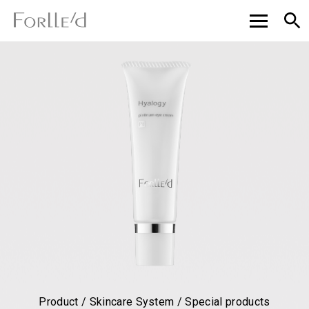
Product / Skincare System / Special products