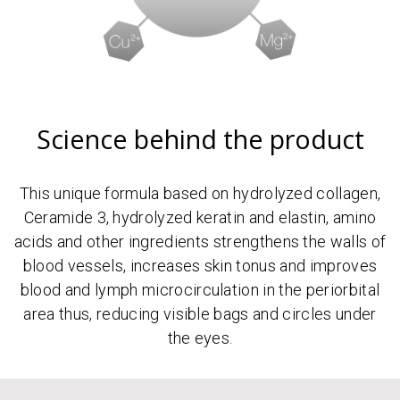
Science behind the product
This unique formula based on hydrolyzed collagen,
Ceramide 3, hydrolyzed keratin and elastin, amino
acids and other ingredients strengthens the walls of
blood vessels, increases skin tonus and improves
blood and lymph microcirculation in the periorbital
area thus, reducing visible bags and circles under
the eyes.