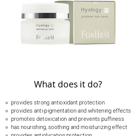
What does it do?
provides strong antioxidant protection
provides anti-pigmentation and whitening effects
promotes detoxication and prevents puffiness
has nourishing, soothing and moisturizing effect
provides antiglycation protection