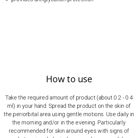
How to use
Take the required amount of product (about 0.2 - 0.4
ml) in your hand. Spread the product on the skin of
the periorbital area using gentle motions. Use daily in
the morning and/or in the evening. Particularly
recommended for skin around eyes with signs of