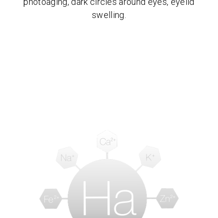
photoaging, dark circles around eyes, eyelid
swelling.