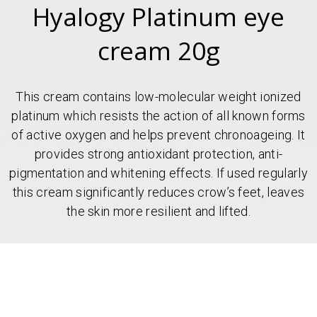
Hyalogy Platinum eye
cream 20g
This cream contains low-molecular weight ionized
platinum which resists the action of all known forms
of active oxygen and helps prevent chronoageing. It
provides strong antioxidant protection, anti-
pigmentation and whitening effects. If used regularly
this cream significantly reduces crow’s feet, leaves
the skin more resilient and lifted.