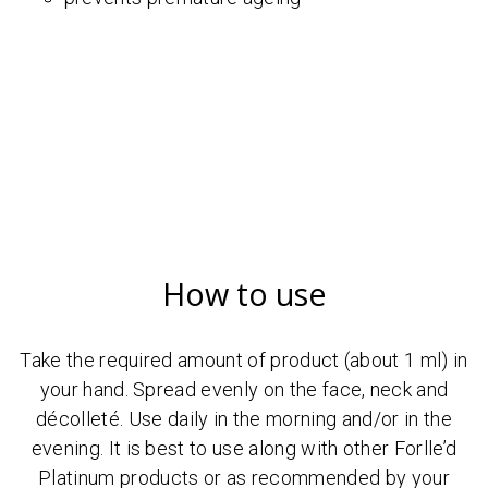
How to use
Take the required amount of product (about 1 ml) in
your hand. Spread evenly on the face, neck and
décolleté. Use daily in the morning and/or in the
evening. It is best to use along with other Forlle’d
Platinum products or as recommended by your