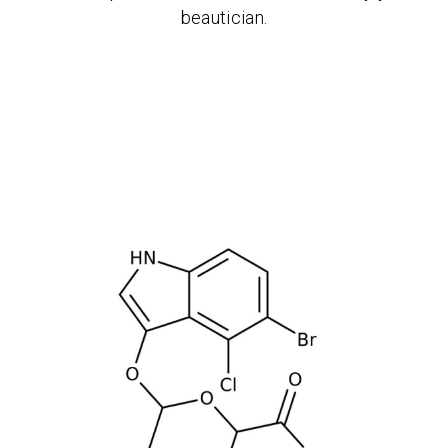
beautician.