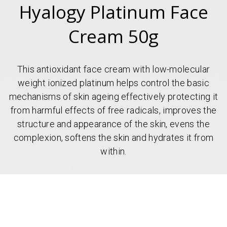
Hyalogy Platinum Face
Cream 50g
This antioxidant face cream with low-molecular
weight ionized platinum helps control the basic
mechanisms of skin ageing effectively protecting it
from harmful effects of free radicals, improves the
structure and appearance of the skin, evens the
complexion, softens the skin and hydrates it from
within.