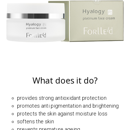
What does it do?
provides strong antioxidant protection
promotes anti pigmentation and brightening
protects the skin against moisture loss
softens the skin
prevents premature ageing