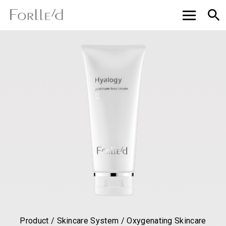
Product / Skincare System / Oxygenating Skincare