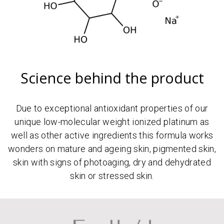
Science behind the product
Due to exceptional antioxidant properties of our
unique low-molecular weight ionized platinum as
well as other active ingredients this formula works
wonders on mature and ageing skin, pigmented skin,
skin with signs of photoaging, dry and dehydrated
skin or stressed skin.