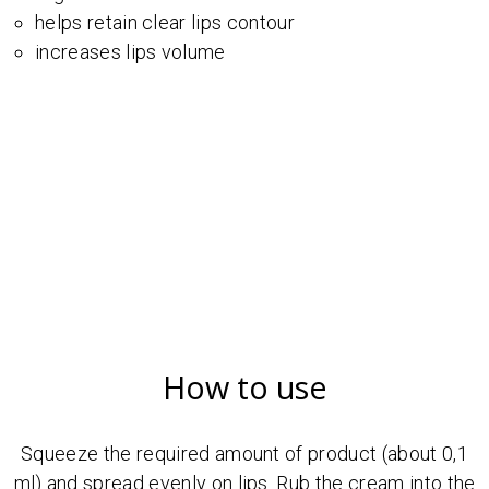
helps retain clear lips contour
increases lips volume
How to use
Squeeze the required amount of product (about 0,1
ml) and spread evenly on lips. Rub the cream into the