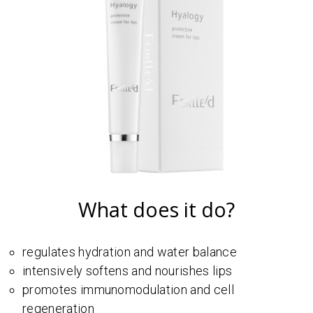
What does it do?
regulates hydration and water balance
intensively softens and nourishes lips
promotes immunomodulation and cell
regeneration