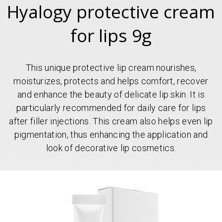
Hyalogy protective cream
for lips 9g
This unique protective lip cream nourishes,
moisturizes, protects and helps comfort, recover
and enhance the beauty of delicate lip skin. It is
particularly recommended for daily care for lips
after filler injections. This cream also helps even lip
pigmentation, thus enhancing the application and
look of decorative lip cosmetics.