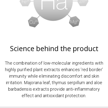
Science behind the product
The combination of low-molecular ingredients with
highly purified plant extracts enhances ’red border’
immunity while eliminating discomfort and skin
irritation. Majorana leaf, thymus serpillum and aloe
barbadensis extracts provide anti-inflammatory
effect and antioxidant protection.