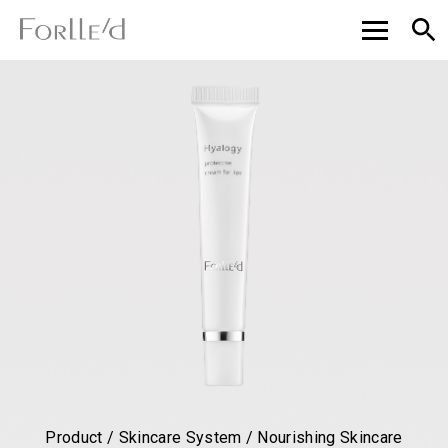
Product / Skincare System / Nourishing Skincare