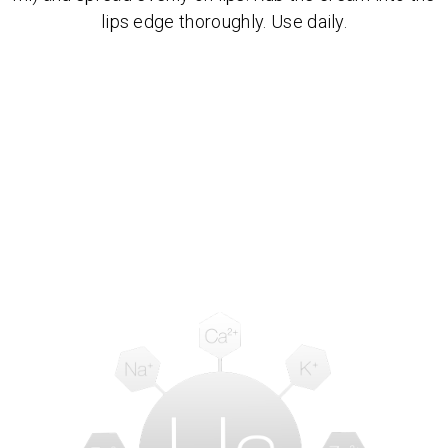
lips edge thoroughly. Use daily.