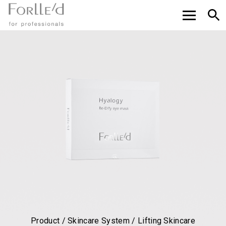
Product / Skincare System / Lifting Skincare