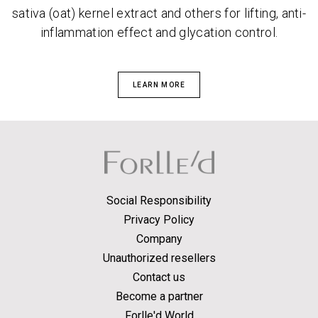
sativa (oat) kernel extract and others for lifting, anti-
inflammation effect and glycation control.
LEARN MORE
Social Responsibility
Privacy Policy
Company
Unauthorized resellers
Contact us
Become a partner
Forlle'd World