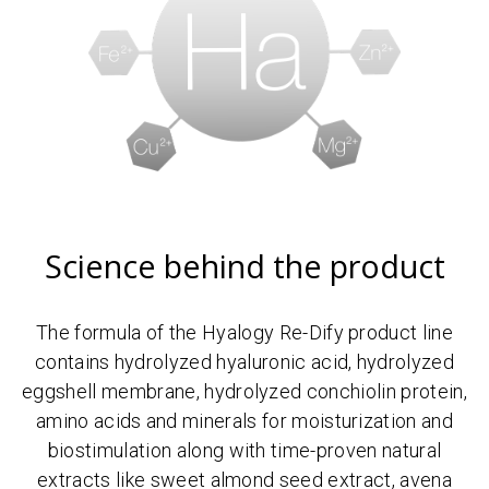
Science behind the product
The formula of the Hyalogy Re-Dify product line
contains hydrolyzed hyaluronic acid, hydrolyzed
eggshell membrane, hydrolyzed conchiolin protein,
amino acids and minerals for moisturization and
biostimulation along with time-proven natural
extracts like sweet almond seed extract, avena