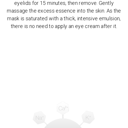
eyelids for 15 minutes, then remove. Gently
massage the excess essence into the skin. As the
mask is saturated with a thick, intensive emulsion,
there is no need to apply an eye cream after it.