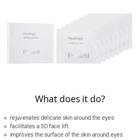
What does it do?
rejuvenates delicate skin around the eyes
facilitates a 3D face lift
improves the surface of the skin around eyes