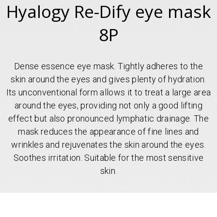
Hyalogy Re-Dify eye mask
8P
Dense essence eye mask. Tightly adheres to the
skin around the eyes and gives plenty of hydration.
Its unconventional form allows it to treat a large area
around the eyes, providing not only a good lifting
effect but also pronounced lymphatic drainage. The
mask reduces the appearance of fine lines and
wrinkles and rejuvenates the skin around the eyes.
Soothes irritation. Suitable for the most sensitive
skin.