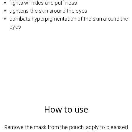
fights wrinkles and puffiness
tightens the skin around the eyes
combats hyperpigmentation of the skin around the
eyes
How to use
Remove the mask from the pouch, apply to cleansed